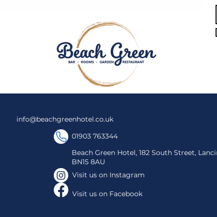
info@beachgreenhotel.co.uk
01903 763344
Beach Green Hotel, 182 South Street, Lanci
BN15 8AU
Visit us on Instagram​
Visit us on Facebook​