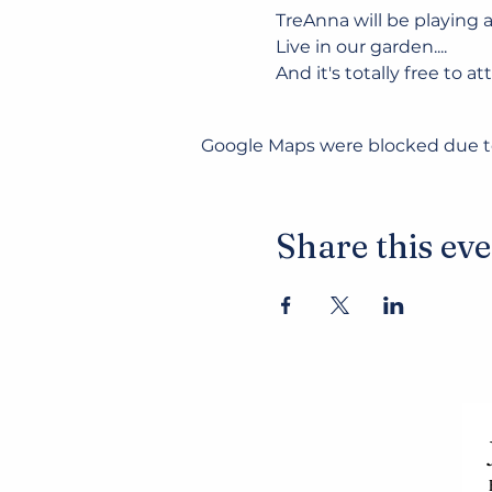
TreAnna will be playing a
Live in our garden....
And it's totally free to at
Google Maps were blocked due to 
Share this ev