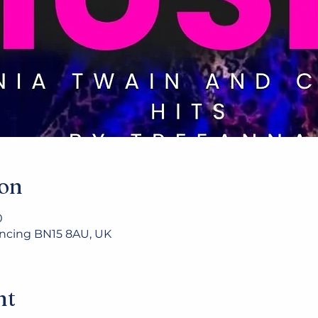
ion
0
Lancing BN15 8AU, UK
nt