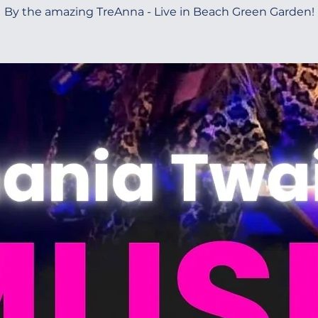
By the amazing TreAnna - Live in Beach Green Garden!