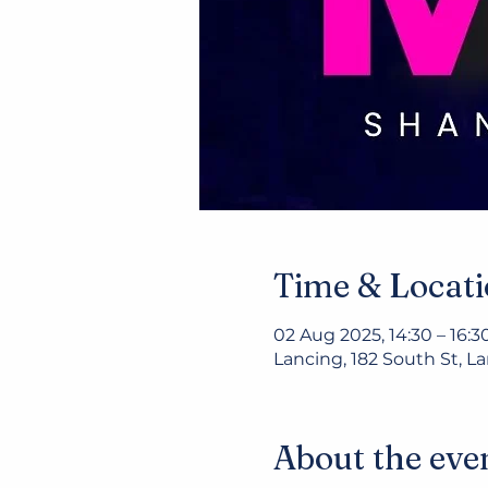
Time & Locat
02 Aug 2025, 14:30 – 16:3
Lancing, 182 South St, 
About the eve