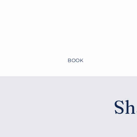
BOOK
Home
About
Sh