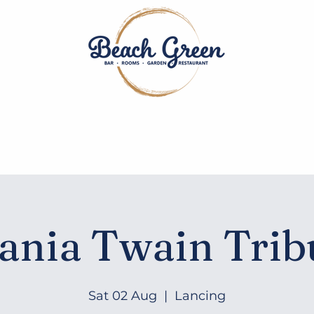
Dining
Bar
Rooms
Events
Private Hire
Contac
ania Twain Trib
Sat 02 Aug
  |  
Lancing