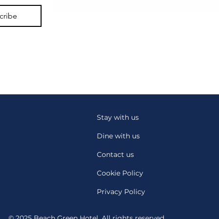
cribe
Stay with us
Dine with us
Contact us
Cookie Policy
Privacy Policy
© 2025 Beach Green Hotel. All rights reserved.