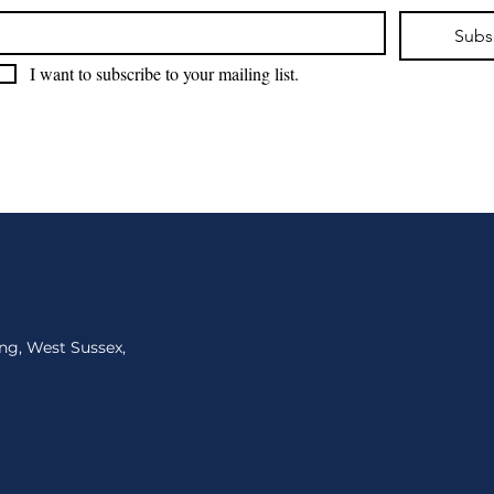
Subs
I want to subscribe to your mailing list.
ng, West Sussex,