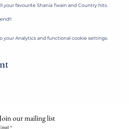
ll your favourite Shania Twain and Country hits.
tend!!
your Analytics and functional cookie settings.
ent
Join our mailing list
Email
*